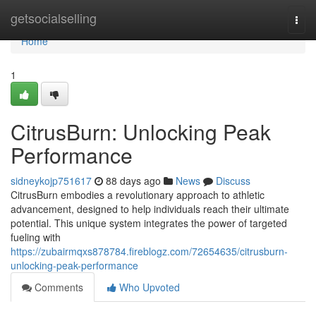
Home
getsocialselling
Togg
navi
Home
1
CitrusBurn: Unlocking Peak
Performance
sidneykojp751617
88 days ago
News
Discuss
CitrusBurn embodies a revolutionary approach to athletic
advancement, designed to help individuals reach their ultimate
potential. This unique system integrates the power of targeted
fueling with
https://zubairmqxs878784.fireblogz.com/72654635/citrusburn-
unlocking-peak-performance
Comments
Who Upvoted