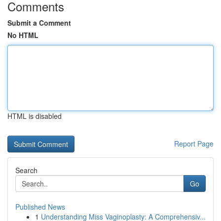
Comments
Submit a Comment
No HTML
HTML is disabled
Report Page
Search
Go
Published News
1
Understanding Miss Vaginoplasty: A Comprehensiv...