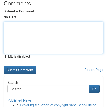
Comments
Submit a Comment
No HTML
HTML is disabled
Report Page
Search
Go
Published News
1
Exploring the World of copyright Vape Shop Online