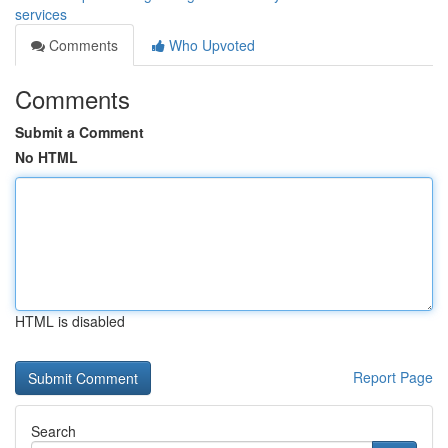
services
Comments
Who Upvoted
Comments
Submit a Comment
No HTML
HTML is disabled
Report Page
Search