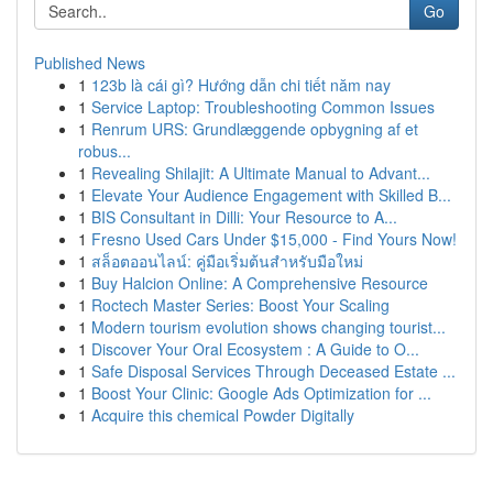
Go
Published News
1
123b là cái gì? Hướng dẫn chi tiết năm nay
1
Service Laptop: Troubleshooting Common Issues
1
Renrum URS: Grundlæggende opbygning af et
robus...
1
Revealing Shilajit: A Ultimate Manual to Advant...
1
Elevate Your Audience Engagement with Skilled B...
1
BIS Consultant in Dilli: Your Resource to A...
1
Fresno Used Cars Under $15,000 - Find Yours Now!
1
สล็อตออนไลน์: คู่มือเริ่มต้นสำหรับมือใหม่
1
Buy Halcion Online: A Comprehensive Resource
1
Roctech Master Series: Boost Your Scaling
1
Modern tourism evolution shows changing tourist...
1
Discover Your Oral Ecosystem : A Guide to O...
1
Safe Disposal Services Through Deceased Estate ...
1
Boost Your Clinic: Google Ads Optimization for ...
1
Acquire this chemical Powder Digitally