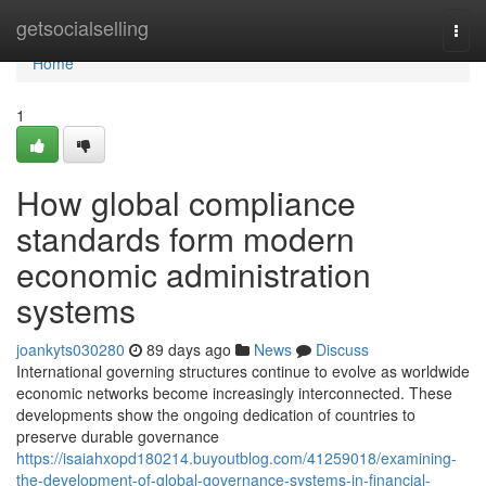
Home
getsocialselling
Togg
navi
Home
1
How global compliance
standards form modern
economic administration
systems
joankyts030280
89 days ago
News
Discuss
International governing structures continue to evolve as worldwide
economic networks become increasingly interconnected. These
developments show the ongoing dedication of countries to
preserve durable governance
https://isaiahxopd180214.buyoutblog.com/41259018/examining-
the-development-of-global-governance-systems-in-financial-