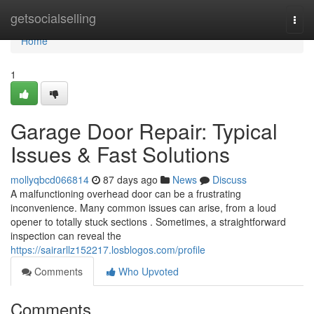
Home
getsocialselling
Togg
navi
Home
1
Garage Door Repair: Typical
Issues & Fast Solutions
mollyqbcd066814
87 days ago
News
Discuss
A malfunctioning overhead door can be a frustrating
inconvenience. Many common issues can arise, from a loud
opener to totally stuck sections . Sometimes, a straightforward
inspection can reveal the
https://sairarllz152217.losblogos.com/profile
Comments
Who Upvoted
Comments