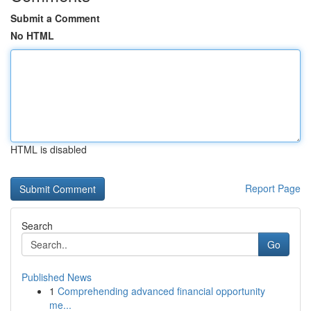
Submit a Comment
No HTML
HTML is disabled
Report Page
Search
Go
Published News
1
Comprehending advanced financial opportunity
me...