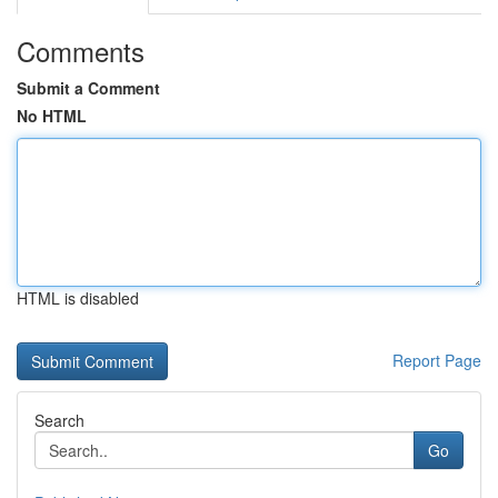
Comments
Submit a Comment
No HTML
HTML is disabled
Report Page
Search
Go