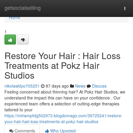
Home
getsocialselling
Togg
navi
Home
1
Restore Your Hair : Hair Loss
Treatments at Pokz Hair
Studios
nikolaskfpo705251
87 days ago
News
Discuss
Feeling concerned about thinning hair? At Pokz Hair Studios, we
understand the impact this can have on your confidence . Our
experienced team offers a selection of cutting-edge therapies
tailored to your
https://miriampfdg502973.blogdomago.com/39725241/restore-
your-hair-hair-loss-treatments-at-pokz-hair-studios
Comments
Who Upvoted