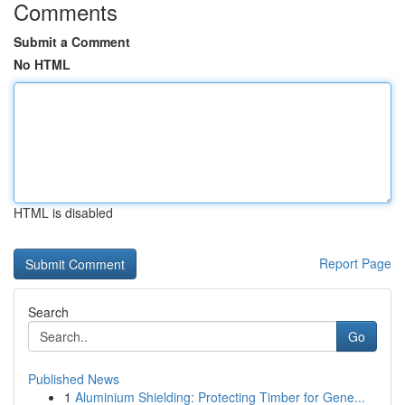
Comments
Submit a Comment
No HTML
HTML is disabled
Report Page
Search
Go
Published News
1
Aluminium Shielding: Protecting Timber for Gene...