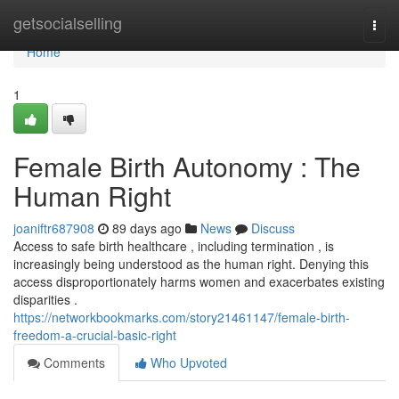
Home
getsocialselling
Togg
navi
Home
1
Female Birth Autonomy : The
Human Right
joaniftr687908
89 days ago
News
Discuss
Access to safe birth healthcare , including termination , is
increasingly being understood as the human right. Denying this
access disproportionately harms women and exacerbates existing
disparities .
https://networkbookmarks.com/story21461147/female-birth-
freedom-a-crucial-basic-right
Comments
Who Upvoted