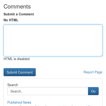
Comments
Submit a Comment
No HTML
HTML is disabled
Report Page
Search
Go
Published News