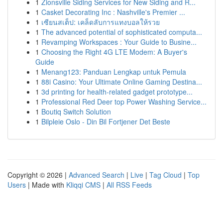
1
Zionsville Siding Services for New Siding and R...
1
Casket Decorating Inc : Nashville's Premier ...
1
เซียนสเต็ป: เคล็ดลับการแทงบอลให้รวย
1
The advanced potential of sophisticated computa...
1
Revamping Workspaces : Your Guide to Busine...
1
Choosing the Right 4G LTE Modem: A Buyer's
Guide
1
Menang123: Panduan Lengkap untuk Pemula
1
88i Casino: Your Ultimate Online Gaming Destina...
1
3d printing for health-related gadget prototype...
1
Professional Red Deer top Power Washing Service...
1
Boutiq Switch Solution
1
Bilpleie Oslo - Din Bil Fortjener Det Beste
Copyright © 2026 |
Advanced Search
|
Live
|
Tag Cloud
|
Top
Users
| Made with
Kliqqi CMS
|
All RSS Feeds