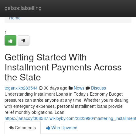
Home
getsocialselling
Home
1
Getting Started With
Installment Payments Across
the State
teganxlxb283544
90 days ago
News
Discuss
Understanding Installment Loans in Today's Economy Budget
pressures can strike anyone at any time. Whether you're dealing
with emergency expenses, personal installment loans provide
relief monthly obligations. Loan
https://janacoyf308587.wikibyby.com/2323990/mastering_installmen
Comments
Who Upvoted