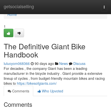
Home
getsocialselling
Togg
navi
Home
1
The Definitive Giant Bike
Handbook
luluoyom068366
90 days ago
News
Discuss
For decades , the company Giant has been a leading
manufacturer in the bicycle industry . Giant provide a extensive
lineup of cycles , from budget-friendly mountain bikes and racing
bikes to
https://bikesofgiants.com/
Comments
Who Upvoted
Comments