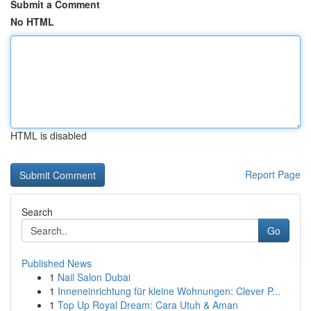
Submit a Comment
No HTML
HTML is disabled
Report Page
Search
Go
Published News
1
Nail Salon Dubai
1
Inneneinrichtung für kleine Wohnungen: Clever P...
1
Top Up Royal Dream: Cara Utuh & Aman