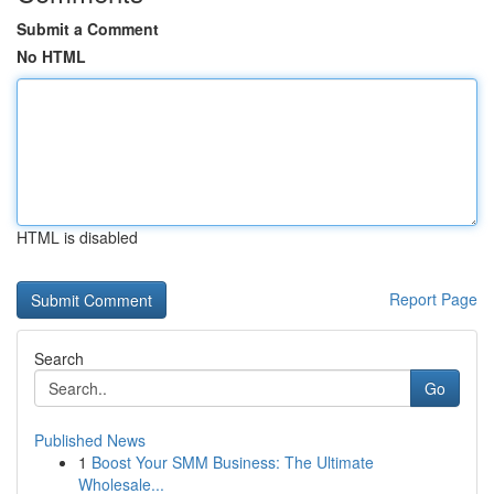
Submit a Comment
No HTML
HTML is disabled
Report Page
Search
Go
Published News
1
Boost Your SMM Business: The Ultimate
Wholesale...