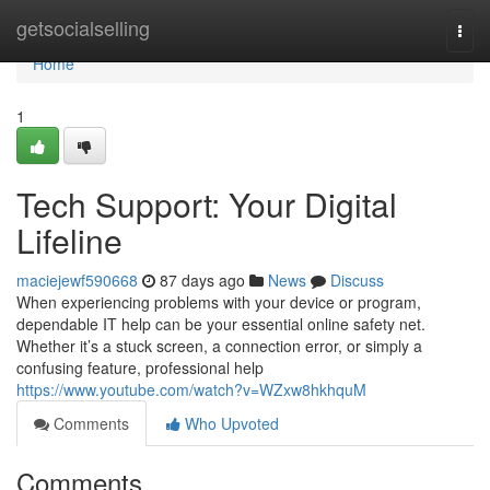
Home
getsocialselling
Togg
navi
Home
1
Tech Support: Your Digital
Lifeline
maciejewf590668
87 days ago
News
Discuss
When experiencing problems with your device or program,
dependable IT help can be your essential online safety net.
Whether it’s a stuck screen, a connection error, or simply a
confusing feature, professional help
https://www.youtube.com/watch?v=WZxw8hkhquM
Comments
Who Upvoted
Comments