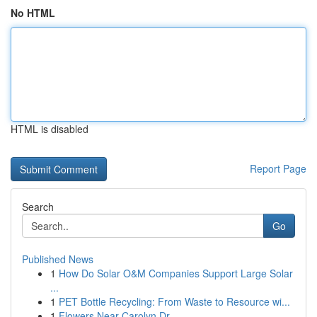
No HTML
HTML is disabled
Report Page
Search
Go
Published News
1
How Do Solar O&M Companies Support Large Solar
...
1
PET Bottle Recycling: From Waste to Resource wi...
1
Flowers Near Carolyn Dr