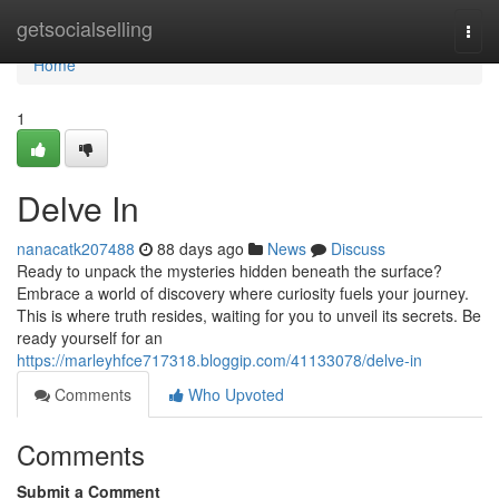
Home
getsocialselling
Togg
navi
Home
1
Delve In
nanacatk207488
88 days ago
News
Discuss
Ready to unpack the mysteries hidden beneath the surface?
Embrace a world of discovery where curiosity fuels your journey.
This is where truth resides, waiting for you to unveil its secrets. Be
ready yourself for an
https://marleyhfce717318.bloggip.com/41133078/delve-in
Comments
Who Upvoted
Comments
Submit a Comment