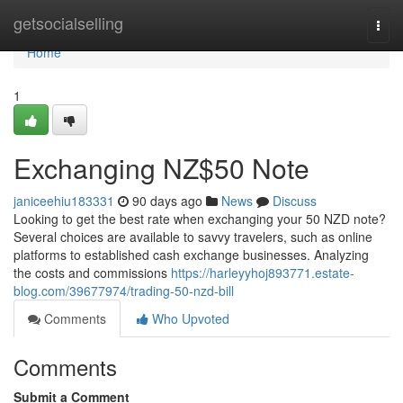
Home
getsocialselling
Togg
navi
Home
1
Exchanging NZ$50 Note
janiceehiu183331
90 days ago
News
Discuss
Looking to get the best rate when exchanging your 50 NZD note?
Several choices are available to savvy travelers, such as online
platforms to established cash exchange businesses. Analyzing
the costs and commissions
https://harleyyhoj893771.estate-
blog.com/39677974/trading-50-nzd-bill
Comments
Who Upvoted
Comments
Submit a Comment