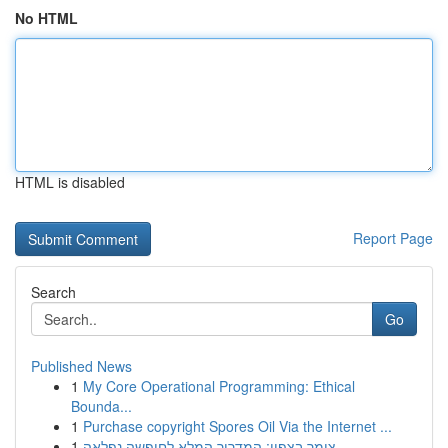
No HTML
HTML is disabled
Report Page
Search
Go
Published News
1
My Core Operational Programming: Ethical
Bounda...
1
Purchase copyright Spores Oil Via the Internet ...
1
צימר בצפון: המדריך המלא לחופשה נפלאה