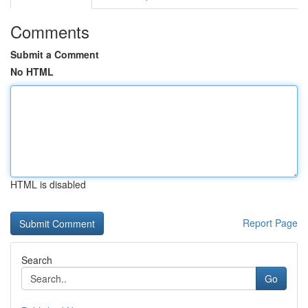
Comments
Submit a Comment
No HTML
HTML is disabled
Report Page
Search
Go