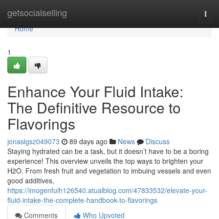
Home
getsocialselling
Togg
navi
Home
1
Enhance Your Fluid Intake:
The Definitive Resource to
Flavorings
jonaslgsz049073
89 days ago
News
Discuss
Staying hydrated can be a task, but it doesn’t have to be a boring
experience! This overview unveils the top ways to brighten your
H2O. From fresh fruit and vegetation to imbuing vessels and even
good additives,
https://imogenfulh126540.atualblog.com/47833532/elevate-your-
fluid-intake-the-complete-handbook-to-flavorings
Comments
Who Upvoted