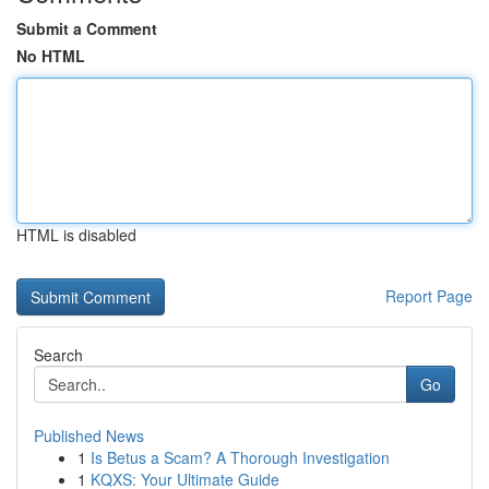
Submit a Comment
No HTML
HTML is disabled
Report Page
Search
Go
Published News
1
Is Betus a Scam? A Thorough Investigation
1
KQXS: Your Ultimate Guide