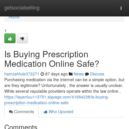
Home
getsocialselling
Togg
navi
Home
1
Is Buying Prescription
Medication Online Safe?
hamzahfule372271
87 days ago
News
Discuss
Purchasing medication via the internet can be a simple option, but
are they legitimate? Unfortunately , the answer is usually unclear.
While several reputable providers operate within the law online ,
https://tayanfuu113751.slypage.com/41684238/is-buying-
prescription-medication-online-safe
Comments
Who Upvoted
Comments