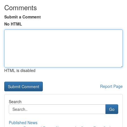
Comments
Submit a Comment
No HTML
HTML is disabled
Report Page
Search
Go
Published News