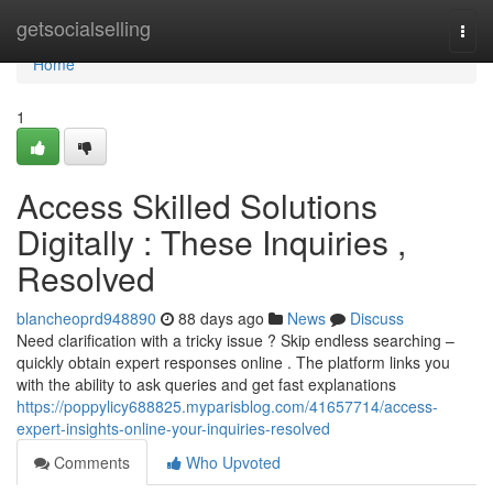
Home
getsocialselling
Togg
navi
Home
1
Access Skilled Solutions
Digitally : These Inquiries ,
Resolved
blancheoprd948890
88 days ago
News
Discuss
Need clarification with a tricky issue ? Skip endless searching –
quickly obtain expert responses online . The platform links you
with the ability to ask queries and get fast explanations
https://poppylicy688825.myparisblog.com/41657714/access-
expert-insights-online-your-inquiries-resolved
Comments
Who Upvoted