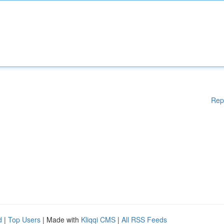
Rep
d
|
Top Users
| Made with
Kliqqi CMS
|
All RSS Feeds