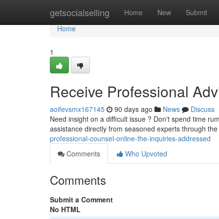
Home
getsocialselling
Home
New
Submit
Home
1
Receive Professional Advi
aoifevsmx167145
90 days ago
News
Discuss
Need insight on a difficult issue ? Don't spend time r
assistance directly from seasoned experts through the
professional-counsel-online-the-inquiries-addressed
Comments
Who Upvoted
Comments
Submit a Comment
No HTML