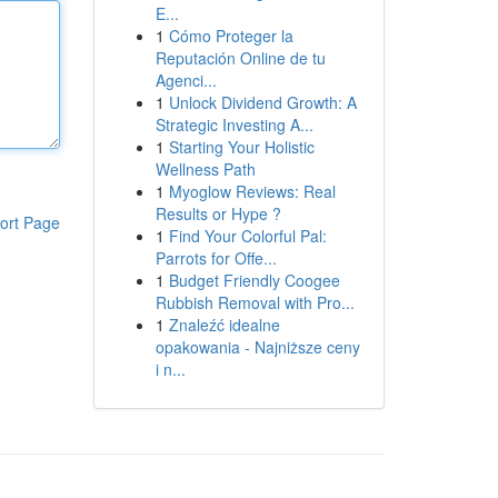
E...
1
Cómo Proteger la
Reputación Online de tu
Agenci...
1
Unlock Dividend Growth: A
Strategic Investing A...
1
Starting Your Holistic
Wellness Path
1
Myoglow Reviews: Real
Results or Hype ?
ort Page
1
Find Your Colorful Pal:
Parrots for Offe...
1
Budget Friendly Coogee
Rubbish Removal with Pro...
1
Znaleźć idealne
opakowania - Najniższe ceny
i n...