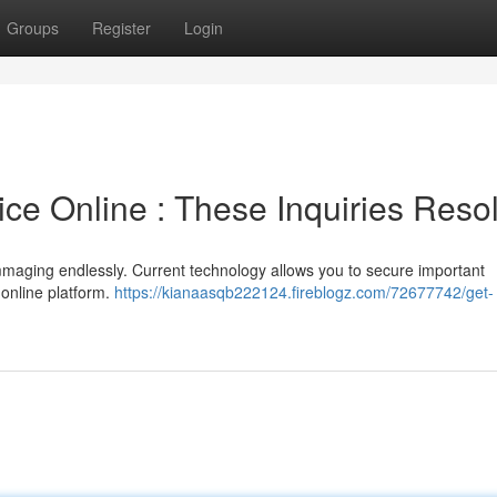
Groups
Register
Login
ce Online : These Inquiries Reso
ummaging endlessly. Current technology allows you to secure important
 online platform.
https://kianaasqb222124.fireblogz.com/72677742/get-