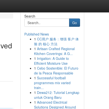
Search
Go
Published News
1
CC用户 服务：增强 客户 体
lved
验 的 核心 方法
1
Artisan Crafted Regional
Kitchen Coverings: A G...
1
Irrigation: A Guide to
Efficient Moisture Use
1
Cebo Sostenible: El Futuro
de la Pesca Responsable
1
Successful football
programmes mix varied
train...
1
Dewa212: Tutorial Lengkap
untuk Orang Baru
1
Advanced Electrical
Solutions Designed Around