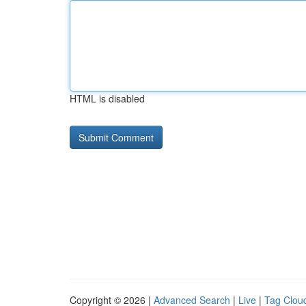
HTML is disabled
Copyright © 2026 |
Advanced Search
|
Live
|
Tag Clou