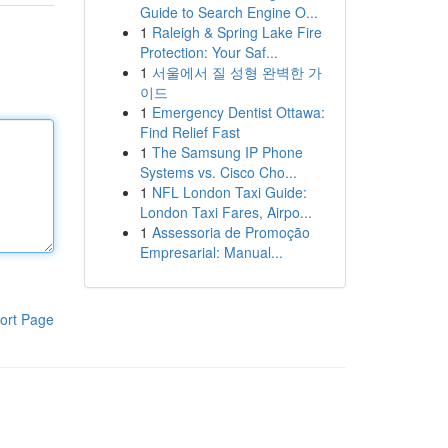
Guide to Search Engine O...
1
Raleigh & Spring Lake Fire
Protection: Your Saf...
1
서울에서 질 성형 완벽한 가
이드
1
Emergency Dentist Ottawa:
Find Relief Fast
1
The Samsung IP Phone
Systems vs. Cisco Cho...
1
NFL London Taxi Guide:
London Taxi Fares, Airpo...
1
Assessoria de Promoção
Empresarial: Manual...
ort Page