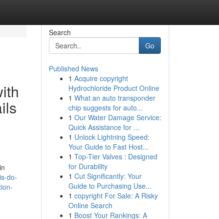
Search
Go
Published News
1
Acquire copyright
ith
Hydrochloride Product Online
1
What an auto transponder
ils
chip suggests for auto...
1
Our Water Damage Service:
Quick Assistance for ...
1
Unlock Lightning Speed:
Your Guide to Fast Host...
1
Top-Tier Valves : Designed
for Durability
in
1
Cut Significantly: Your
is-do-
Guide to Purchasing Use...
ion-
1
copyright For Sale: A Risky
Online Search
1
Boost Your Rankings: A