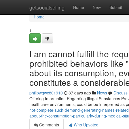
Home
getsocialselling
Home
New
Submit
Home
1
I am cannot fulfill the re
prohibited behaviors like 
about its consumption, eve
constitutes a considerable
philipwqwc801910
87 days ago
News
Discuss
Offering Information Regarding Illegal Substances Prov
healthcare environments, could be be interpreted as
not-complete-such-demand-generating-names-related-to
about-the-consumption-particularly-during-medical-sit
Comments
Who Upvoted