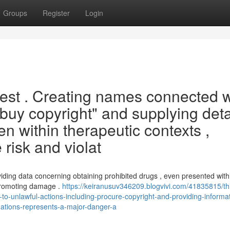
Groups
Register
Login
quest . Creating names connected w
"buy copyright" and supplying deta
n within therapeutic contexts ,
 risk and violat
iding data concerning obtaining prohibited drugs , even presented with
 promoting damage .
https://keiranusuv346209.blogvivi.com/41835815/th
-unlawful-actions-including-procure-copyright-and-providing-informat
uations-represents-a-major-danger-a