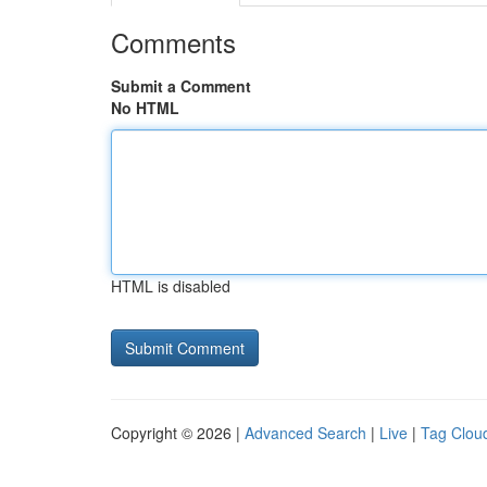
Comments
Submit a Comment
No HTML
HTML is disabled
Copyright © 2026 |
Advanced Search
|
Live
|
Tag Clou