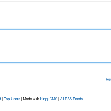
Rep
d
|
Top Users
| Made with
Kliqqi CMS
|
All RSS Feeds