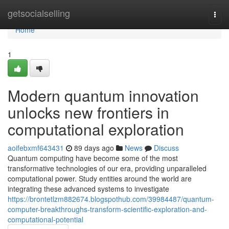
Home
getsocialselling
Togg
navi
Home
1
Modern quantum innovation
unlocks new frontiers in
computational exploration
aoifebxmf643431
89 days ago
News
Discuss
Quantum computing have become some of the most
transformative technologies of our era, providing unparalleled
computational power. Study entities around the world are
integrating these advanced systems to investigate
https://brontetlzm882674.blogspothub.com/39984487/quantum-
computer-breakthroughs-transform-scientific-exploration-and-
computational-potential