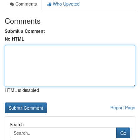
Comments
Who Upvoted
Comments
Submit a Comment
No HTML
HTML is disabled
Report Page
Search
Go