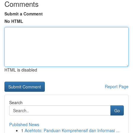
Comments
Submit a Comment
No HTML
HTML is disabled
Report Page
Search
Go
Published News
1
Acehtoto: Panduan Komprehensif dan Informasi ...