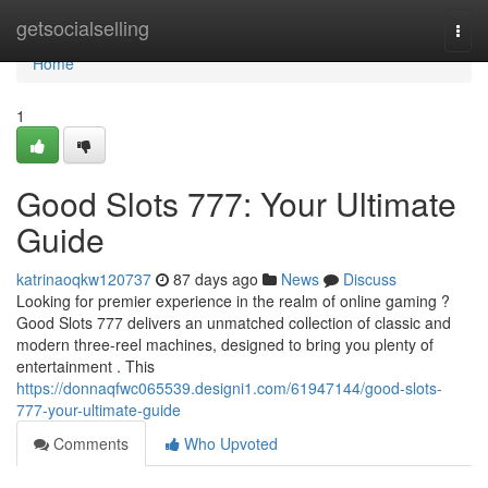
Home
getsocialselling
Togg
navi
Home
1
Good Slots 777: Your Ultimate
Guide
katrinaoqkw120737
87 days ago
News
Discuss
Looking for premier experience in the realm of online gaming ?
Good Slots 777 delivers an unmatched collection of classic and
modern three-reel machines, designed to bring you plenty of
entertainment . This
https://donnaqfwc065539.designi1.com/61947144/good-slots-
777-your-ultimate-guide
Comments
Who Upvoted