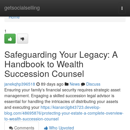
Home
getsocialselling
Togg
navi
Home
1
Safeguarding Your Legacy: A
Handbook to Wealth
Succession Counsel
janekqhp396518
89 days ago
News
Discuss
Ensuring your family's financial security requires strategic asset
management. Engaging a skilled succession legal advisor is
essential for handling the intricacies of distributing your assets
and executing your
https://kianarclg843723.develop-
blog.com/48695876/protecting-your-estate-a-complete-overview-
to-wealth-succession-counsel
Comments
Who Upvoted