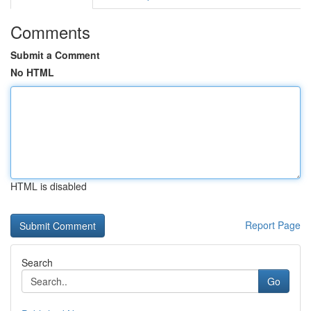
Comments
Submit a Comment
No HTML
HTML is disabled
Report Page
Search
Go