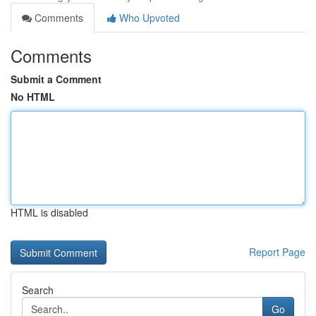
Comments
Who Upvoted
Comments
Submit a Comment
No HTML
HTML is disabled
Report Page
Search
Go