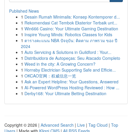
Published News
1
Desain Rumah Minimalis: Konsep Kontemporer d...
1
Rekomendasi Cat Tembok Eksterior Terbaik unt...
1
Win666 Casino: Your Ultimate Gaming Destination
1
Inspire Young Minds: Robotics Classes for Kids
1
ตารางคะแนน NBA ปัจจุบัน: ติดตาม ภาพรวม ของ ปี
2024
1
Auto Servicing & Solutions in Guildford : Your...
1
Distribuidora de Autopeças: Seu Atacado Completo
1
Weed in the city: A Growing Concern?
1
Hornsby Electrician Supporting Safe and Efficie...
1
OKCAO官网：权威信息一览
1
Ask an Expert Helpline: Your Questions, Answered
1
AI-Powered WordPress Hosting Reviewed : How ...
1
Derby168: Your Ultimate Betting Destination
Copyright © 2026 |
Advanced Search
|
Live
|
Tag Cloud
|
Top
Users
| Made with
Kliqqi CMS
|
All RSS Feeds