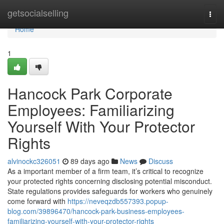
Home
getsocialselling
Togg
navi
Home
1
Hancock Park Corporate
Employees: Familiarizing
Yourself With Your Protector
Rights
alvinockc326051
89 days ago
News
Discuss
As a important member of a firm team, it’s critical to recognize
your protected rights concerning disclosing potential misconduct.
State regulations provides safeguards for workers who genuinely
come forward with
https://neveqzdb557393.popup-
blog.com/39896470/hancock-park-business-employees-
familiarizing-yourself-with-your-protector-rights