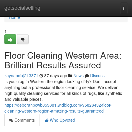
Home
getsocialselling
Togg
navi
Home
1
Floor Cleaning Western Area:
Brilliant Results Assured
zaynaboixj213371
87 days ago
News
Discuss
Is your rug in Western the region looking dirty? Don’t accept
anything but a professional floor cleaning service! We deliver
high-quality cleaning services for all kinds of rugs, like synthetic
and valuable pieces.
https://deborahpcwb853681.widblog.com/95826432/floor-
cleaning-western-region-amazing-results-guaranteed
Comments
Who Upvoted