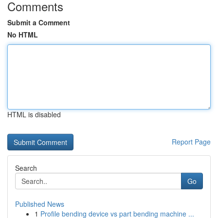
Comments
Submit a Comment
No HTML
HTML is disabled
Report Page
Search
Go
Published News
1
Profile bending device vs part bending machine ...