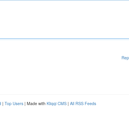
Rep
d
|
Top Users
| Made with
Kliqqi CMS
|
All RSS Feeds