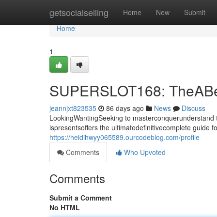
Home
getsocialselling
Home
New
Submit
Home
1
SUPERSLOT168: TheABest 
jeannjxt823535
86 days ago
News
Discuss
LookingWantingSeeking to masterconquerunderstand t
ispresentsoffers the ultimatedefinitivecomplete guide 
https://heidihwyy065589.ourcodeblog.com/profile
Comments
Who Upvoted
Comments
Submit a Comment
No HTML