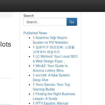
Search
Go
Published News
1
Kızartma Yağı Seçimi:
lots
İpuçları ve Püf Noktaları
1
일본직구 완전정복: 쇼핑몰
선택부터 배송까지
1
LC Winford: Your Local SEO
& Web Design Expe...
1
WinAZ: Your Guide to
Arizona Lottery Wins
1
snc168: A New System
Deep Dive
1
Yono Games: Your Top
Gaming Buddy
1
Finding the Right Business
Lawyer: A Guide
1
IPTV España: Manual