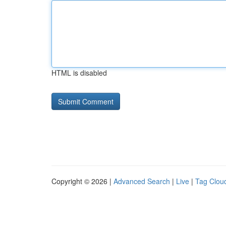
HTML is disabled
Copyright © 2026 |
Advanced Search
|
Live
|
Tag Clou