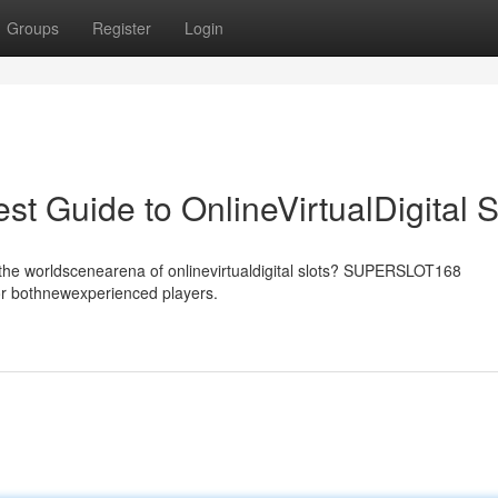
Groups
Register
Login
Guide to OnlineVirtualDigital S
he worldscenearena of onlinevirtualdigital slots? SUPERSLOT168
for bothnewexperienced players.