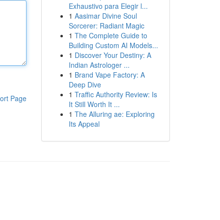
Exhaustivo para Elegir l...
1
Aasimar Divine Soul
Sorcerer: Radiant Magic
1
The Complete Guide to
Building Custom AI Models...
1
Discover Your Destiny: A
Indian Astrologer ...
1
Brand Vape Factory: A
Deep Dive
1
Traffic Authority Review: Is
ort Page
It Still Worth It ...
1
The Alluring ae: Exploring
Its Appeal