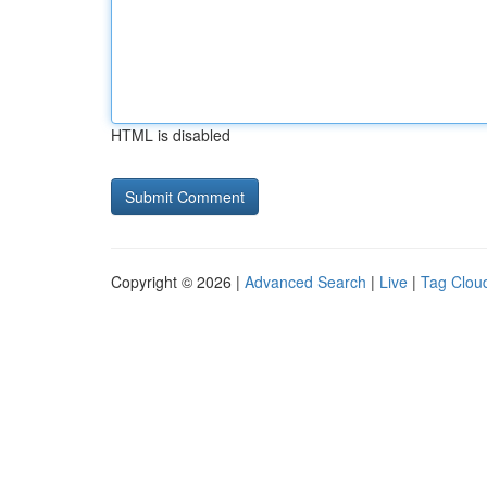
HTML is disabled
Copyright © 2026 |
Advanced Search
|
Live
|
Tag Clou