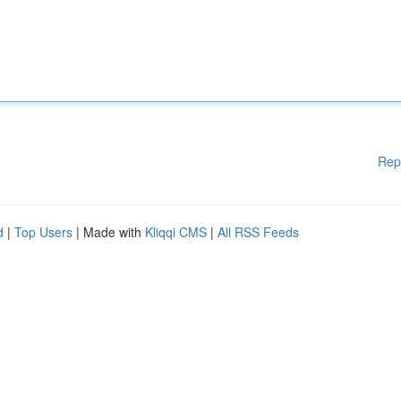
Rep
d
|
Top Users
| Made with
Kliqqi CMS
|
All RSS Feeds