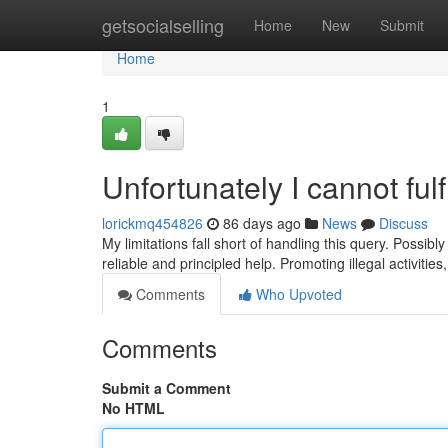
Home
getsocialselling
Home
New
Submit
Home
1
Unfortunately I cannot fulf
lorickmq454826
86 days ago
News
Discuss
My limitations fall short of handling this query. Possibl
reliable and principled help. Promoting illegal activitie
Comments
Who Upvoted
Comments
Submit a Comment
No HTML