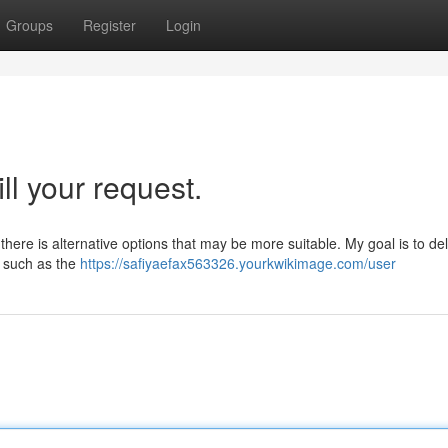
Groups
Register
Login
ill your request.
y there is alternative options that may be more suitable. My goal is to del
s, such as the
https://safiyaefax563326.yourkwikimage.com/user