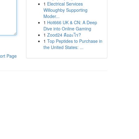
1
Electrical Services
Willoughby Supporting
Moder...
1
Hot666 UK & CN: A Deep
Dive into Online Gaming
1
Zood24 คืออะไร?
1
Top Peptides to Purchase in
the United States: ...
ort Page