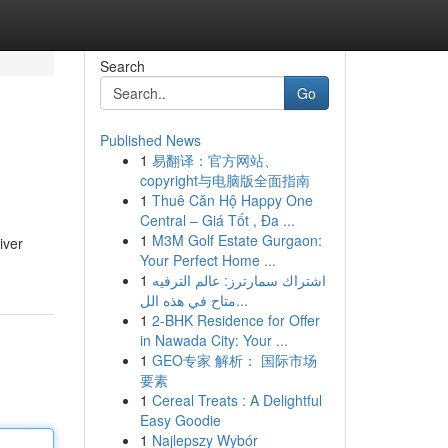
Search
Go
Published News
1
易翻译：官方网站、
copyright与电脑版全面指南
1
Thuê Căn Hộ Happy One
Central – Giá Tốt , Đa ...
1
M3M Golf Estate Gurgaon:
iver
Your Perfect Home ...
1
اشتراك سمارترز: عالم الترفيه
متاح في هذه الل...
1
2-BHK Residence for Offer
in Nawada City: Your ...
1
GEO专家 解析： 国际市场
要素
1
Cereal Treats : A Delightful
Easy Goodie
1
Najlepszy Wybór