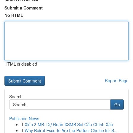
Submit a Comment
No HTML
HTML is disabled
Report Page
Search
Go
Published News
1
Xiên 3 MB: Dự Đoán XSMB Soi Cầu Chính Xác
1
Why Beirut Escorts Are the Perfect Choice for S...