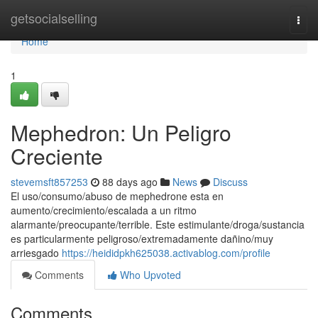
Home
getsocialselling
Togg
navi
Home
1
Mephedron: Un Peligro
Creciente
stevemsft857253
88 days ago
News
Discuss
El uso/consumo/abuso de mephedrone esta en
aumento/crecimiento/escalada a un ritmo
alarmante/preocupante/terrible. Este estimulante/droga/sustancia
es particularmente peligroso/extremadamente dañino/muy
arriesgado
https://heididpkh625038.activablog.com/profile
Comments
Who Upvoted
Comments