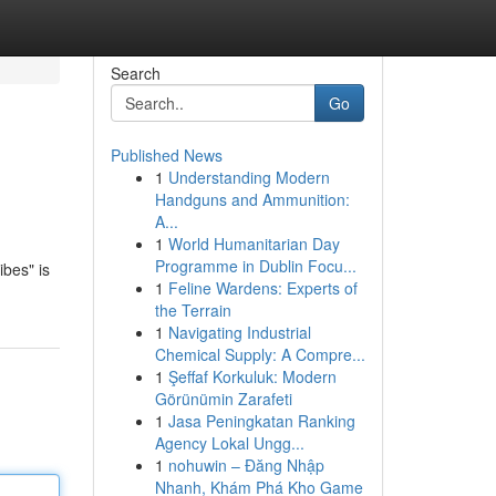
Search
Go
Published News
1
Understanding Modern
Handguns and Ammunition:
A...
1
World Humanitarian Day
Programme in Dublin Focu...
ibes" is
1
Feline Wardens: Experts of
the Terrain
1
Navigating Industrial
Chemical Supply: A Compre...
1
Şeffaf Korkuluk: Modern
Görünümin Zarafeti
1
Jasa Peningkatan Ranking
Agency Lokal Ungg...
1
nohuwin – Đăng Nhập
Nhanh, Khám Phá Kho Game