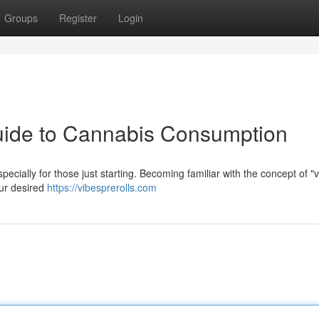
Groups
Register
Login
Guide to Cannabis Consumption
ecially for those just starting. Becoming familiar with the concept of "v
your desired
https://vibesprerolls.com