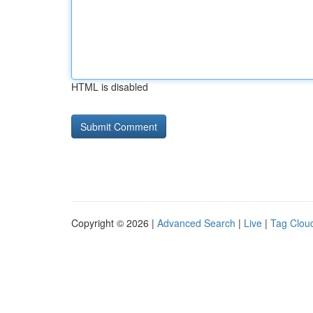
HTML is disabled
Copyright © 2026 |
Advanced Search
|
Live
|
Tag Clou