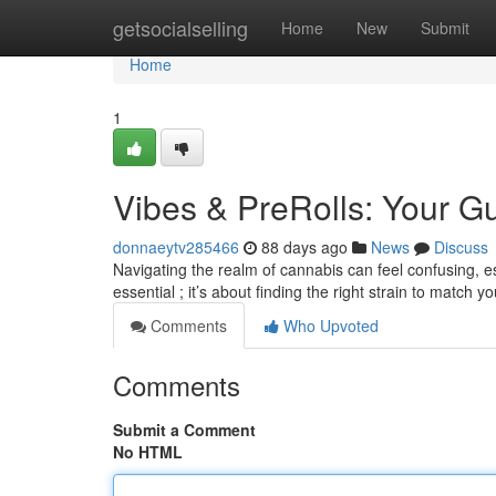
Home
getsocialselling
Home
New
Submit
Home
1
Vibes & PreRolls: Your 
donnaeytv285466
88 days ago
News
Discuss
Navigating the realm of cannabis can feel confusing, esp
essential ; it’s about finding the right strain to match 
Comments
Who Upvoted
Comments
Submit a Comment
No HTML