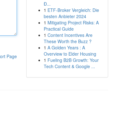
Đ...
1
ETF-Broker Vergleich: Die
besten Anbieter 2024
1
Mitigating Project Risks: A
Practical Guide
1
Content Incentives Are
These Worth the Buzz ?
1
A Golden Years : A
Overview to Elder Housing
ort Page
1
Fueling B2B Growth: Your
Tech Content & Google ...