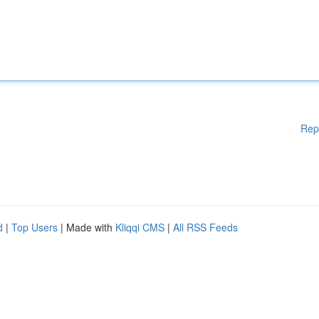
Rep
d
|
Top Users
| Made with
Kliqqi CMS
|
All RSS Feeds