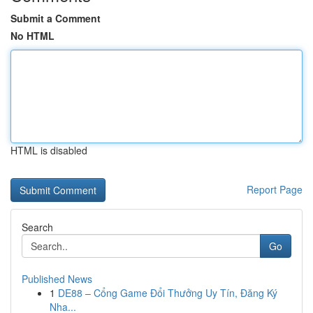
Submit a Comment
No HTML
HTML is disabled
Report Page
Search
Go
Published News
1
DE88 – Cổng Game Đổi Thưởng Uy Tín, Đăng Ký
Nha...