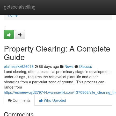
Home
getsocialselling
Home
1
Property Clearing: A Complete
Guide
elainesekz626018
86 days ago
News
Discuss
Land clearing, often a essential preliminary stage in development
undertakings , requires the removal of plant life and other
obstacles from a particular zone of ground . This process can
range from
https://esmeewuyd279744.wannawiki.com/1370806/site_clearing_t
Comments
Who Upvoted
Comments