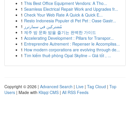
1
This Best Office Equipment Vendors: A Tho...
1
Seamless Electrical Repair Work and Upgrades fr...
1
Check Your Web Rate A Quick & Quick E...
1
Resto Indonesia Populer di Pet Pet : Oase Gastr...
1
مُشتركين في سمارترز
1
제주 밤 문화 밤을 즐기는 완벽한 가이드
1
Accelerating Development : Pillars for Transpor...
1
Entreprendre Autrement : Repenser le Accompliss...
1
How modern corporations are evolving through de...
1
Tìm kiếm thuê phòng Opal Skyline – Giá tốt , ...
Copyright © 2026 |
Advanced Search
|
Live
|
Tag Cloud
|
Top
Users
| Made with
Kliqqi CMS
|
All RSS Feeds