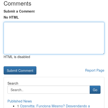
Comments
Submit a Comment
No HTML
HTML is disabled
Report Page
Search
Go
Published News
1
Ozenvitta: Funciona Mesmo? Desvendando a