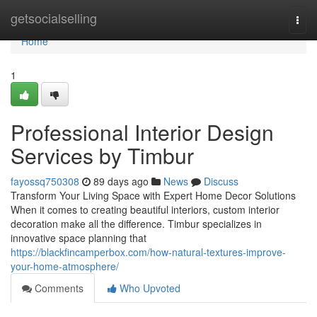
Home
getsocialselling
Togg
navi
Home
1
Professional Interior Design
Services by Timbur
fayossq750308
89 days ago
News
Discuss
Transform Your Living Space with Expert Home Decor Solutions
When it comes to creating beautiful interiors, custom interior
decoration make all the difference. Timbur specializes in
innovative space planning that
https://blackfincamperbox.com/how-natural-textures-improve-
your-home-atmosphere/
Comments
Who Upvoted