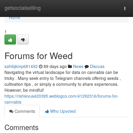
Home
getsocialselling
Togg
navi
Home
1
Forums for Weed
sahilqkmp681492
89 days ago
News
Discuss
Navigating the virtual landscape for data on cannabis can be
tricky . Many seek entry to Telegram channels offering seeds ,
cultivation tips , or simply a community to share experiences.
However, be mindful!
https://rishievus420395.weblogco.com/41292316/forums-for-
cannabis
Comments
Who Upvoted
Comments