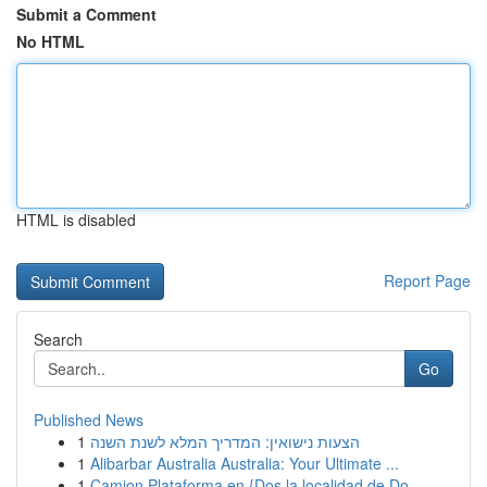
Submit a Comment
No HTML
HTML is disabled
Report Page
Search
Go
Published News
1
הצעות נישואין: המדריך המלא לשנת השנה
1
Alibarbar Australia Australia: Your Ultimate ...
1
Camion Plataforma en {Dos la localidad de Do...