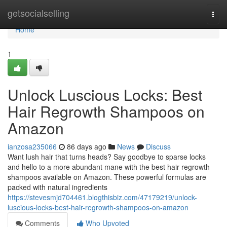
Home
getsocialselling
Togg
navi
Home
1
Unlock Luscious Locks: Best
Hair Regrowth Shampoos on
Amazon
ianzosa235066
86 days ago
News
Discuss
Want lush hair that turns heads? Say goodbye to sparse locks
and hello to a more abundant mane with the best hair regrowth
shampoos available on Amazon. These powerful formulas are
packed with natural ingredients
https://stevesmjd704461.blogthisbiz.com/47179219/unlock-
luscious-locks-best-hair-regrowth-shampoos-on-amazon
Comments
Who Upvoted