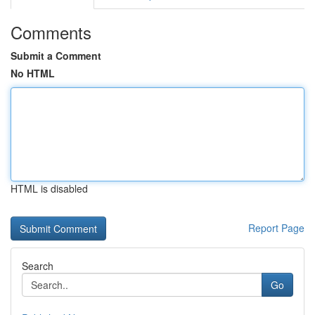
Comments
Submit a Comment
No HTML
HTML is disabled
Report Page
Search
Go