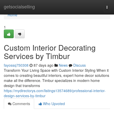
Home
getsocialselling
Togg
navi
Home
1
Custom Interior Decorating
Services by Timbur
fayossq750308
87 days ago
News
Discuss
Transform Your Living Space with Custom Interior Styling When it
comes to creating beautiful interiors, expert home decor solutions
make all the difference. Timbur specializes in modern home
design that transforms
https://mydirectorys.com/listings13574689/professional-interior-
design-services-by-timbur
Comments
Who Upvoted