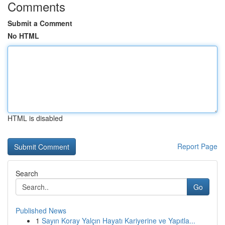
Comments
Submit a Comment
No HTML
HTML is disabled
Report Page
Search
Go
Published News
1
Sayın Koray Yalçın Hayatı Kariyerine ve Yapıtla...