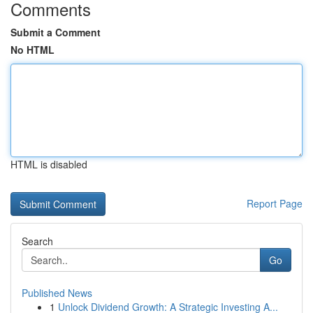
Comments
Submit a Comment
No HTML
HTML is disabled
Report Page
Search
Go
Published News
1
Unlock Dividend Growth: A Strategic Investing A...