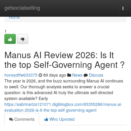
Home
getsocialselling
Togg
navi
Home
1
Manus AI Review 2026: Is It
the top Self-Governing Agent ?
honeydtfw633375
89 days ago
News
Discuss
The year is 2026, and the buzz surrounding Manus AI continues
to swell. Our thorough analysis seeks to answer a crucial
question: is this advanced AI truly the ultimate self-directed
system available? Early
https://sabrinarizs121071.digiblogbox.com/65355286/manus-ai-
evaluation-2026-is-it-the-top-self-governing-agent
Comments
Who Upvoted