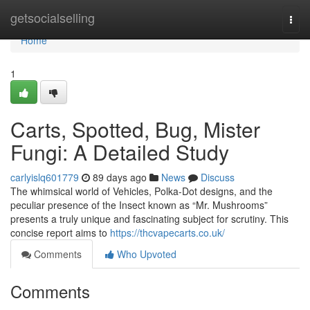
Home
getsocialselling
Togg
navi
Home
1
Carts, Spotted, Bug, Mister
Fungi: A Detailed Study
carlyislq601779
89 days ago
News
Discuss
The whimsical world of Vehicles, Polka-Dot designs, and the
peculiar presence of the Insect known as “Mr. Mushrooms”
presents a truly unique and fascinating subject for scrutiny. This
concise report aims to
https://thcvapecarts.co.uk/
Comments
Who Upvoted
Comments