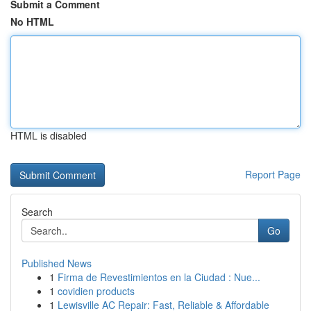
Submit a Comment
No HTML
HTML is disabled
Report Page
Search
Go
Published News
1
Firma de Revestimientos en la Ciudad : Nue...
1
covidien products
1
Lewisville AC Repair: Fast, Reliable & Affordable