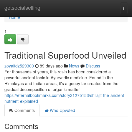
Home
getsocialselling
Togg
navi
Home
1
Traditional Superfood Unveiled
zoyaitdz529300
89 days ago
News
Discuss
For thousands of years, this resin has been considered a
powerful ancient tonic in Ayurvedic medicine. Found in the
Himalayas and Indian areas, it's a gooey tar created from the
gradual decomposition of organic matter
https://eternalbookmarks.com/story21275153/shilajit-the-ancient-
nutrient-explained
Comments
Who Upvoted
Comments