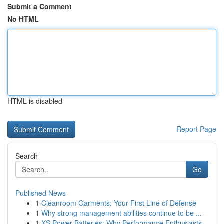
Submit a Comment
No HTML
HTML is disabled
Report Page
Search
Go
Published News
1
Cleanroom Garments: Your First Line of Defense
1
Why strong management abilities continue to be ...
1
XS Power Batteries: Why Performance Enthusiasts...