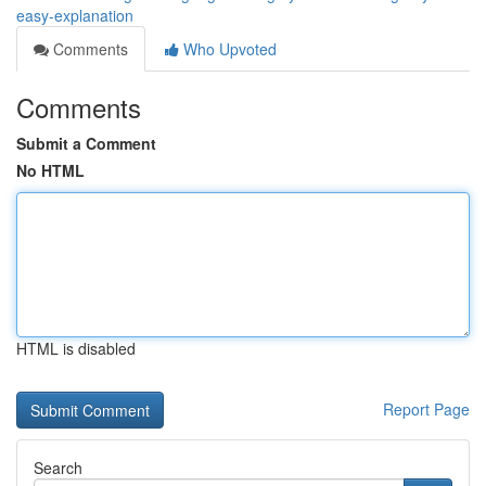
easy-explanation
Comments
Who Upvoted
Comments
Submit a Comment
No HTML
HTML is disabled
Report Page
Search