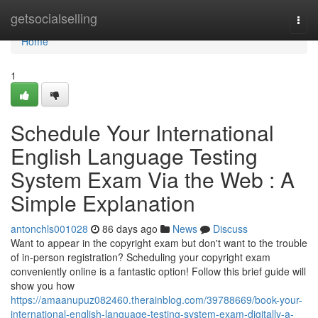
Home
getsocialselling
Togg
navi
Home
1
Schedule Your International
English Language Testing
System Exam Via the Web : A
Simple Explanation
antonchls001028
86 days ago
News
Discuss
Want to appear in the copyright exam but don't want to the trouble
of in-person registration? Scheduling your copyright exam
conveniently online is a fantastic option! Follow this brief guide will
show you how
https://amaanupuz082460.therainblog.com/39788669/book-your-
international-english-language-testing-system-exam-digitally-a-