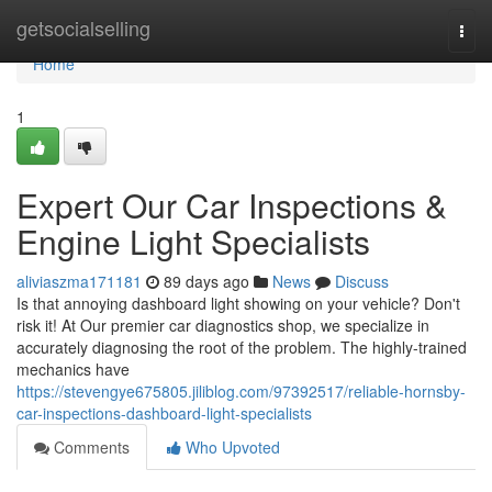
Home
getsocialselling
Togg
navi
Home
1
Expert Our Car Inspections &
Engine Light Specialists
aliviaszma171181
89 days ago
News
Discuss
Is that annoying dashboard light showing on your vehicle? Don't
risk it! At Our premier car diagnostics shop, we specialize in
accurately diagnosing the root of the problem. The highly-trained
mechanics have
https://stevengye675805.jiliblog.com/97392517/reliable-hornsby-
car-inspections-dashboard-light-specialists
Comments
Who Upvoted