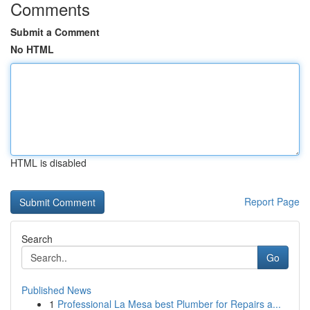
Comments
Submit a Comment
No HTML
HTML is disabled
Report Page
Search
Go
Published News
1
Professional La Mesa best Plumber for Repairs a...