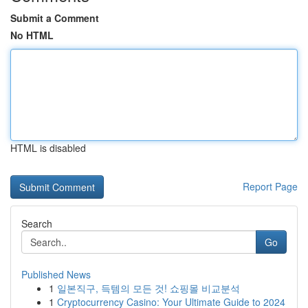
Submit a Comment
No HTML
HTML is disabled
Report Page
Search
Go
Published News
1
일본직구, 득템의 모든 것! 쇼핑몰 비교분석
1
Cryptocurrency Casino: Your Ultimate Guide to 2024