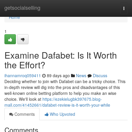
Home
getsocialselling
Togg
navi
Home
1
Examine Dafabet: Is It Worth
the Effort?
ihannamroq059411
89 days ago
News
Discuss
Deciding whether to join with Dafabet can be a tricky choice. This
in-depth review will dig into the pros and disadvantages of this
well-known online betting platform to help you make an wise
choice. We'll look at
https://ezekielugbk397675.blog-
mall.com/41452661/dafabet-review-is-it-worth-your-while
Comments
Who Upvoted
Comments