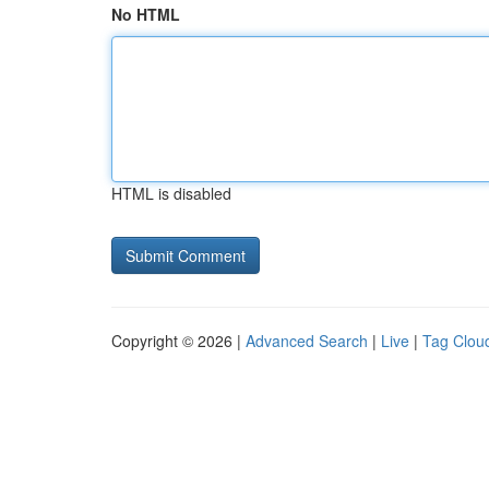
No HTML
HTML is disabled
Copyright © 2026 |
Advanced Search
|
Live
|
Tag Clou