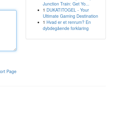
Junction Train: Get Yo...
1
DUKATITOGEL - Your
Ultimate Gaming Destination
1
Hvad er et renrum? En
dybdegående forklaring
ort Page