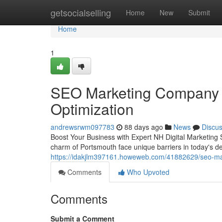
Home
getsocialselling
Home
New
Submit
Home
1
SEO Marketing Company N
Optimization
andrewsrwm097783
88 days ago
News
Discu
Boost Your Business with Expert NH Digital Marketing S
charm of Portsmouth face unique barriers in today's d
https://idakjlm397161.howeweb.com/41882629/seo-mar
Comments
Who Upvoted
Comments
Submit a Comment