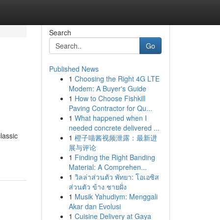
Search
Go
Published News
1
Choosing the Right 4G LTE
Modem: A Buyer's Guide
1
How to Choose Fishkill
Paving Contractor for Qu...
1
What happened when I
needed concrete delivered ...
lassic
1
橙子喵酱视频泄露：最新进
展与评论
1
Finding the Right Banding
Material: A Comprehen...
1
วิลล่าส่วนตัว พัทยา: โอเอซิส
ส่วนตัว ข้าง ชายฝั่ง
1
Musik Yahudiym: Menggali
Akar dan Evolusi
1
Cuisine Delivery at Gaya