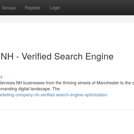
Groups
Register
Login
H - Verified Search Engine
ss
ervices NH businesses from the thriving streets of Manchester to the c
emanding digital landscape. The
keting-company-nh-verified-search-engine-optimization