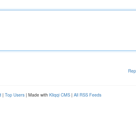
Rep
d
|
Top Users
| Made with
Kliqqi CMS
|
All RSS Feeds