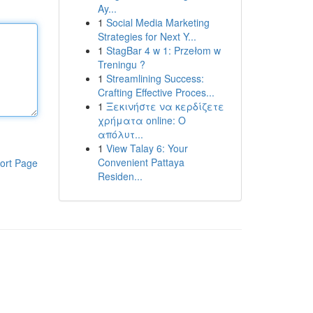
Ay...
1
Social Media Marketing
Strategies for Next Y...
1
StagBar 4 w 1: Przełom w
Treningu ?
1
Streamlining Success:
Crafting Effective Proces...
1
Ξεκινήστε να κερδίζετε
χρήματα online: Ο
απόλυτ...
1
View Talay 6: Your
Convenient Pattaya
ort Page
Residen...