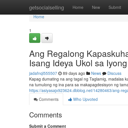
Home
getsocialselling
Home
New
Submit
Home
1
Ang Regalong Kapaskuhan
Isang Ideya Ukol sa Iyong
jadafnql555507
89 days ago
News
Discuss
Kapag dumating na ang tagal ng Taglamig, madalas ka
na tumulong ng ina para sa makapagdesisyon ng tam
https://asiyasajx923624.dbblog.net/14280463/ang-reg
Comments
Who Upvoted
Comments
Submit a Comment