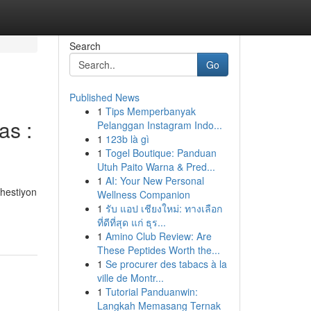
Search
Go
Published News
1
Tips Memperbanyak
as :
Pelanggan Instagram Indo...
1
123b là gì
1
Togel Boutique: Panduan
Utuh Paito Warna & Pred...
1
AI: Your New Personal
hestiyon
Wellness Companion
1
รับ แอป เชียงใหม่: ทางเลือก
ที่ดีที่สุด แก่ ธุร...
1
Amino Club Review: Are
These Peptides Worth the...
1
Se procurer des tabacs à la
ville de Montr...
1
Tutorial Panduanwin:
Langkah Memasang Ternak