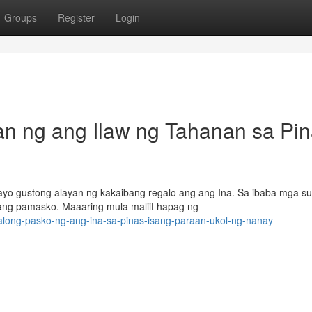
Groups
Register
Login
 ng ang Ilaw ng Tahanan sa Pin
yo gustong alayan ng kakaibang regalo ang ang Ina. Sa ibaba mga su
ang pamasko. Maaaring mula maliit hapag ng
along-pasko-ng-ang-ina-sa-pinas-isang-paraan-ukol-ng-nanay