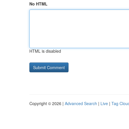
No HTML
HTML is disabled
Copyright © 2026 |
Advanced Search
|
Live
|
Tag Clou