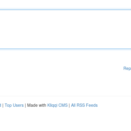
Rep
d
|
Top Users
| Made with
Kliqqi CMS
|
All RSS Feeds