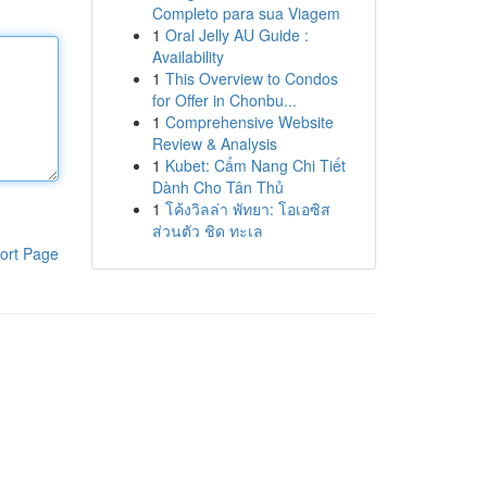
Completo para sua Viagem
1
Oral Jelly AU Guide :
Availability
1
This Overview to Condos
for Offer in Chonbu...
1
Comprehensive Website
Review & Analysis
1
Kubet: Cẩm Nang Chi Tiết
Dành Cho Tân Thủ
1
โค้งวิลล่า พัทยา: โอเอซิส
ส่วนตัว ชิด ทะเล
ort Page