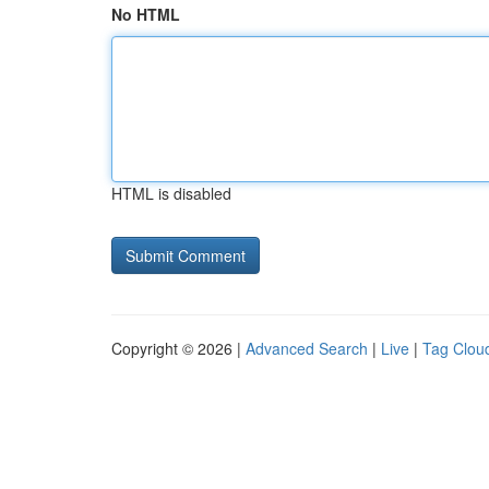
No HTML
HTML is disabled
Copyright © 2026 |
Advanced Search
|
Live
|
Tag Clou