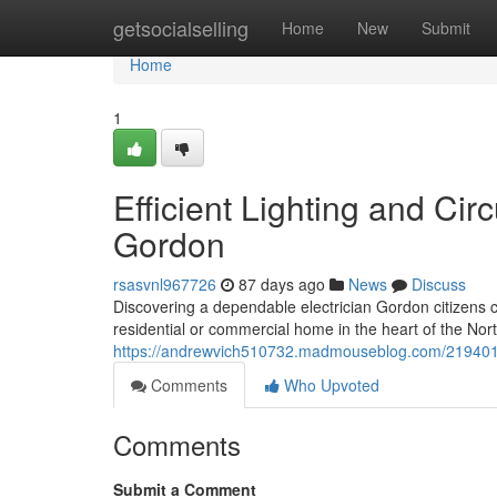
Home
getsocialselling
Home
New
Submit
Home
1
Efficient Lighting and Circ
Gordon
rsasvnl967726
87 days ago
News
Discuss
Discovering a dependable electrician Gordon citizens ca
residential or commercial home in the heart of the Nor
https://andrewvich510732.madmouseblog.com/21940154/s
Comments
Who Upvoted
Comments
Submit a Comment