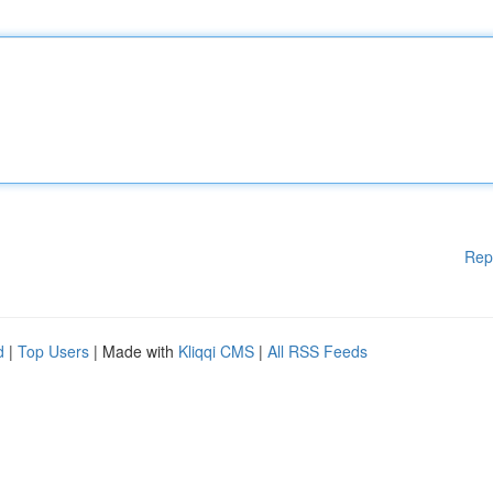
Rep
d
|
Top Users
| Made with
Kliqqi CMS
|
All RSS Feeds