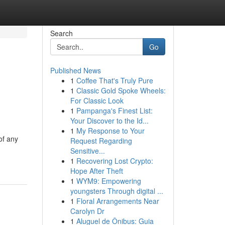
Search
Go
Published News
1
Coffee That's Truly Pure
1
Classic Gold Spoke Wheels:
For Classic Look
1
Pampanga's Finest List:
Your Discover to the Id...
1
My Response to Your
of any
Request Regarding
Sensitive...
1
Recovering Lost Crypto:
Hope After Theft
1
WYM9: Empowering
youngsters Through digital ...
1
Floral Arrangements Near
Carolyn Dr
1
Aluguel de Ônibus: Guia