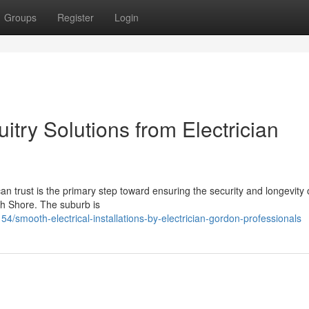
Groups
Register
Login
uitry Solutions from Electrician
n trust is the primary step toward ensuring the security and longevity 
th Shore. The suburb is
mooth-electrical-installations-by-electrician-gordon-professionals