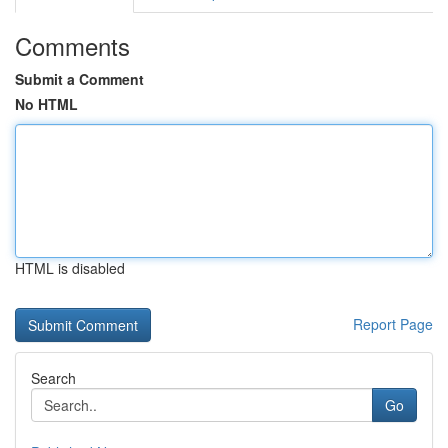
Comments
Submit a Comment
No HTML
HTML is disabled
Report Page
Search
Go