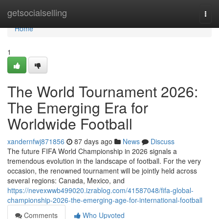
Home
getsocialselling
Togg
navi
Home
1
The World Tournament 2026:
The Emerging Era for
Worldwide Football
xandernfwj871856
87 days ago
News
Discuss
The future FIFA World Championship in 2026 signals a
tremendous evolution in the landscape of football. For the very
occasion, the renowned tournament will be jointly held across
several regions: Canada, Mexico, and
https://nevexwwb499020.izrablog.com/41587048/fifa-global-
championship-2026-the-emerging-age-for-international-football
Comments
Who Upvoted