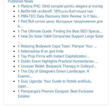
Published News
1
Plafons PVC: Ghid complet pentru alegere și montaj
1
Betflix168 เครดิตฟรี: วิธีรับและข้อกำหนดล่าสุด
1
PBN-TEC Data Recovery Stick Review: Is It Valu...
1
Red Bull оптом цена: Выгодные предложения для
б...
1
The Ultimate Guide: Finding the Best SEO Specia...
1
How Do Solar O&M Companies Support Large Solar
...
1
Relaxing Bodywork Cape Town: Pamper Your ...
1
Kølemadras til en god hvile
1
Top Prop Firms with Instant Capitalization...
1
Dublin Event Highlights Practical Humanitarian ...
1
Uncover Relief: Bodywork Therapy in Colleyvil...
1
The City of Glasgow's Green Landscape: A
Examin...
1
Gulu Uganda: Your Guide to Hotels andGulu,
Ugan...
1
Pampanga's Premier Escapes: Best Exclusive
Estates