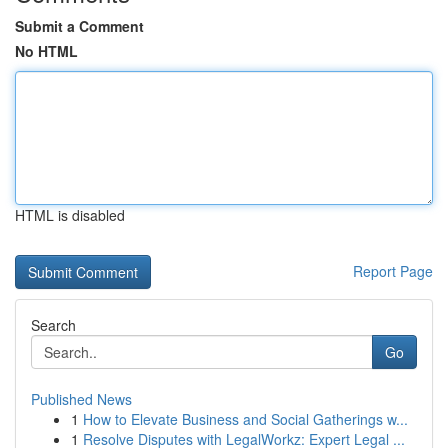
Submit a Comment
No HTML
HTML is disabled
Report Page
Search
Go
Published News
1
How to Elevate Business and Social Gatherings w...
1
Resolve Disputes with LegalWorkz: Expert Legal ...