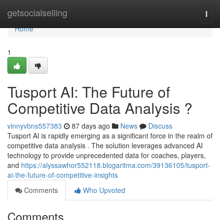
Home
getsocialselling
Togg
navi
Home
1
Tusport AI: The Future of
Competitive Data Analysis ?
vinnyvbns557383
87 days ago
News
Discuss
Tusport AI is rapidly emerging as a significant force in the realm of
competitive data analysis . The solution leverages advanced AI
technology to provide unprecedented data for coaches, players,
and
https://alyssawhor552118.blogaritma.com/39136105/tusport-
ai-the-future-of-competitive-insights
Comments
Who Upvoted
Comments