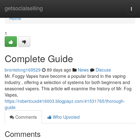
Home
getsocialselling
Togg
navi
Home
1
Complete Guide
brontelcng169529
89 days ago
News
Discuss
Mr. Foggy Vapes have become a popular brand in the vaping
industry , offering a selection of systems for both beginners and
seasoned vapers. This article will examine the history of Mr. Fog
Vapes,
https://robertcuxd416003.blogpayz.com/41531765/thorough-
guide
Comments
Who Upvoted
Comments