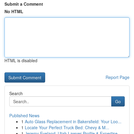
Submit a Comment
No HTML
HTML is disabled
Report Page
Search
Go
Published News
1
Auto Glass Replacement in Bakersfield: Your Loo...
1
Locate Your Perfect Truck Bed: Chevy & M...
1
Jeremy Eveland: Utah Lawyer Profile & Expertise