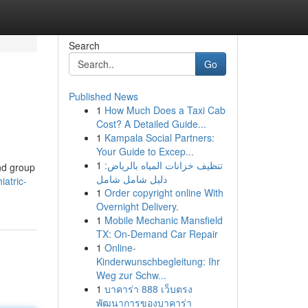
Search
Go
Published News
1
How Much Does a Taxi Cab
Cost? A Detailed Guide...
1
Kampala Social Partners:
Your Guide to Excep...
1
تنظيف خزانات المياه بالرياض:
and group
دليل شامل شامل
iatric-
1
Order copyright online With
Overnight Delivery.
1
Mobile Mechanic Mansfield
TX: On-Demand Car Repair
1
Online-
Kinderwunschbegleitung: Ihr
Weg zur Schw...
1
บาคาร่า 888 เว็บตรง
พัฒนาการของบาคาร่า