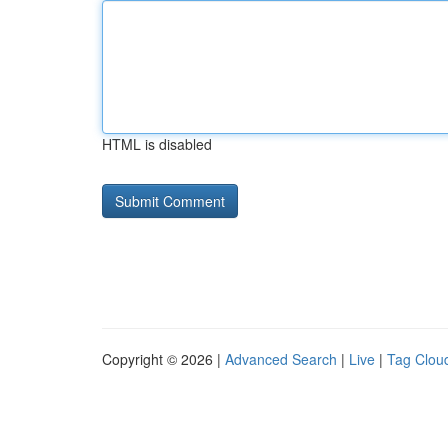
HTML is disabled
Copyright © 2026 |
Advanced Search
|
Live
|
Tag Clou