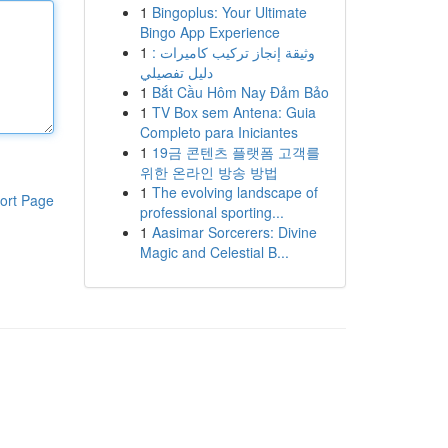
1
Bingoplus: Your Ultimate
Bingo App Experience
1
وثيقة إنجاز تركيب كاميرات :
دليل تفصيلي
1
Bắt Cầu Hôm Nay Đảm Bảo
1
TV Box sem Antena: Guia
Completo para Iniciantes
1
19금 콘텐츠 플랫폼 고객를
위한 온라인 방송 방법
1
The evolving landscape of
ort Page
professional sporting...
1
Aasimar Sorcerers: Divine
Magic and Celestial B...