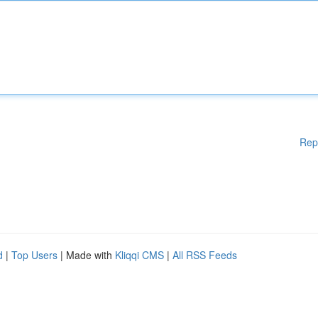
Rep
d
|
Top Users
| Made with
Kliqqi CMS
|
All RSS Feeds