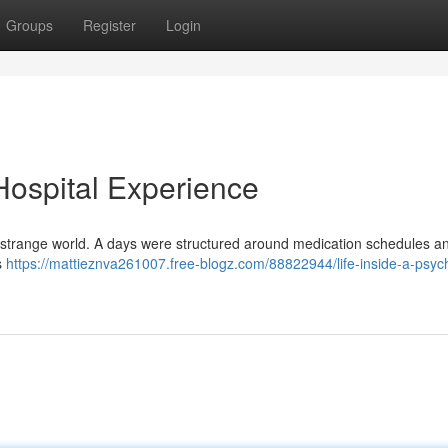
Groups
Register
Login
 Hospital Experience
ther strange world. A days were structured around medication schedules 
s
https://mattieznva261007.free-blogz.com/88822944/life-inside-a-psych