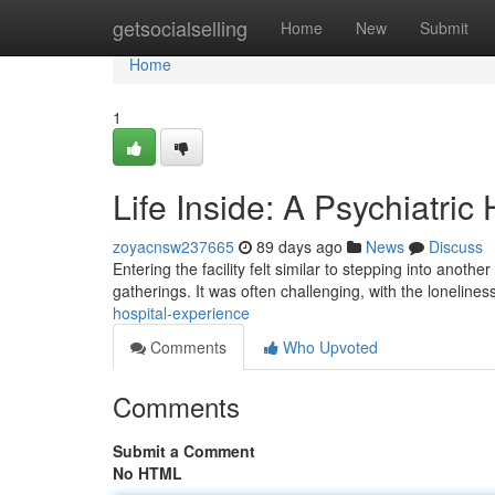
Home
getsocialselling
Home
New
Submit
Home
1
Life Inside: A Psychiatric
zoyacnsw237665
89 days ago
News
Discuss
Entering the facility felt similar to stepping into ano
gatherings. It was often challenging, with the lonelines
hospital-experience
Comments
Who Upvoted
Comments
Submit a Comment
No HTML