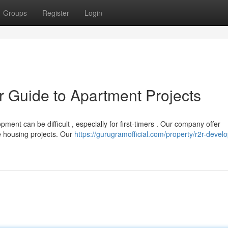
Groups
Register
Login
ur Guide to Apartment Projects
ment can be difficult , especially for first-timers . Our company offer
e housing projects. Our
https://gurugramofficial.com/property/r2r-devel