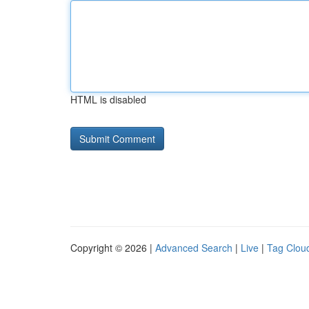
HTML is disabled
Copyright © 2026 |
Advanced Search
|
Live
|
Tag Clou