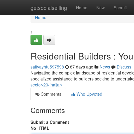
Home
getsocialselling
Home
New
Submit
Home
1
Residential Builders : Yo
safiyayhtu597598
87 days ago
News
Discuss
Navigating the complex landscape of residential develop
specialized assistance to builders seeking to undertak
sector-20-jhajjar/
Comments
Who Upvoted
Comments
Submit a Comment
No HTML