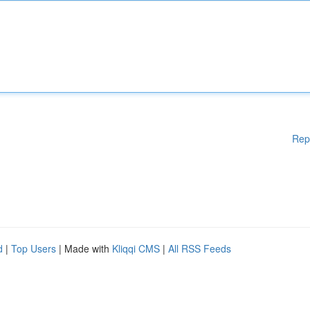
Rep
d
|
Top Users
| Made with
Kliqqi CMS
|
All RSS Feeds