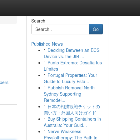
Search
Go
Published News
1
Deciding Between an ECS
Device vs. the JIB ...
1
Punto Extremo: Desafía tus
Límites
1
Portugal Properties: Your
Guide to Luxury Esta...
opers-
1
Rubbish Removal North
Sydney Supporting
Remodel...
1
日本の相撲観戦チケットの
買い方：外国人向けガイド
1
Buy Shipping Containers in
Australia: Your Guid...
1
Nerve Weakness
Physiotherapy: The Path to