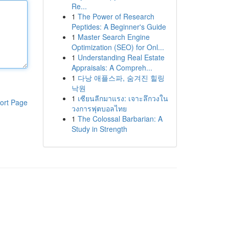
Re...
1
The Power of Research
Peptides: A Beginner's Guide
1
Master Search Engine
Optimization (SEO) for Onl...
1
Understanding Real Estate
Appraisals: A Compreh...
1
다낭 애플스파, 숨겨진 힐링
낙원
1
เซียนลีกมาแรง: เจาะลึกวงใน
ort Page
วงการฟุตบอลไทย
1
The Colossal Barbarian: A
Study in Strength