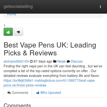
Home
getsocialselling
Togg
navi
Home
1
Best Vape Pens UK: Leading
Picks & Reviews
alvinqred562100
87 days ago
News
Discuss
Finding the right vape pen in the UK can feel daunting , but we’ve
compiled a list of the top-rated options currently on offer . Our
detailed reviews evaluate everything from battery life and flavor
https://lorilikj639841.mybloglicious.com/61158077/best-vape-
pens-uk-finest-picks-reviews
Comments
Who Upvoted
Comments