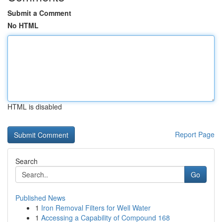
Submit a Comment
No HTML
HTML is disabled
Report Page
Search
Go
Published News
1
Iron Removal Filters for Well Water
1
Accessing a Capability of Compound 168