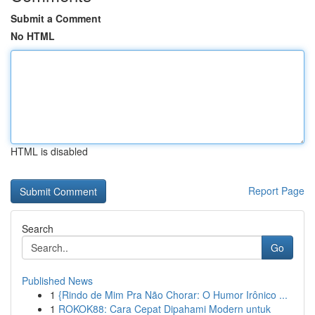
Submit a Comment
No HTML
HTML is disabled
Report Page
Search
Go
Published News
1
{Rindo de Mim Pra Não Chorar: O Humor Irônico ...
1
ROKOK88: Cara Cepat Dipahami Modern untuk