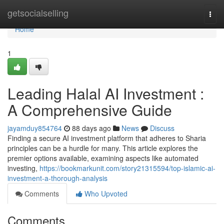
Home
getsocialselling
Togg
navi
Home
1
Leading Halal AI Investment :
A Comprehensive Guide
jayamduy854764
88 days ago
News
Discuss
Finding a secure AI investment platform that adheres to Sharia
principles can be a hurdle for many. This article explores the
premier options available, examining aspects like automated
investing,
https://bookmarkunit.com/story21315594/top-islamic-ai-
investment-a-thorough-analysis
Comments
Who Upvoted
Comments