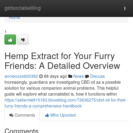
Home
getsocialselling
Togg
navi
Home
1
Hemp Extract for Your Furry
Friends: A Detailed Overview
annieoxze920382
88 days ago
News
Discuss
Increasingly, guardians are investigating CBD oil as a possible
solution for various companion animal problems. This helpful
guide will explore what cannabidiol is, how it functions within
https://safanriw915183.bluxeblog.com/73636275/cbd-oil-for-their-
furry-friends-a-comprehensive-handbook
Comments
Who Upvoted
Comments