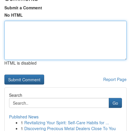
Submit a Comment
No HTML
HTML is disabled
Report Page
Search
Go
Published News
1
Revitalizing Your Spirit: Self-Care Habits for ...
1
Discovering Precious Metal Dealers Close To You