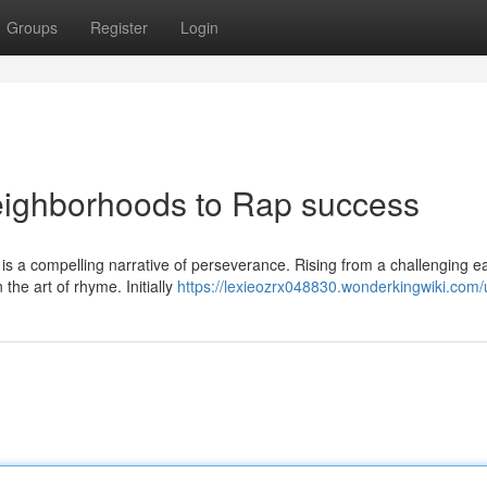
Groups
Register
Login
eighborhoods to Rap success
is a compelling narrative of perseverance. Rising from a challenging ear
the art of rhyme. Initially
https://lexieozrx048830.wonderkingwiki.com/