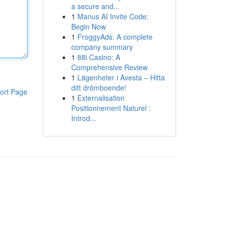
a secure and...
1
Manus AI Invite Code:
Begin Now
1
FroggyAds: A complete
company summary
1
88i Casino: A
Comprehensive Review
1
Lägenheter i Avesta – Hitta
ditt drömboende!
ort Page
1
Externalisation
Positionnement Naturel :
Introd...