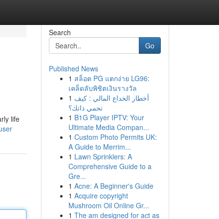
Search
Go
Published News
1
สล็อต PG แตกง่าย LG96:
เคล็ดลับพิชิตเงินรางวัล
1
أخطار الخداع المالي : كيف
تحمي ذاتك؟
1
B1G Player IPTV: Your
ly life
Ultimate Media Compan...
user
1
Custom Photo Permits UK:
A Guide to Merrim...
1
Lawn Sprinklers: A
Comprehensive Guide to a
Gre...
1
Acne: A Beginner's Guide
1
Acquire copyright
Mushroom Oil Online Gr...
1
The am designed for act as