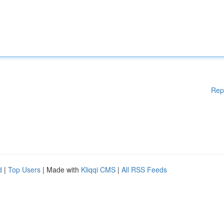
Rep
d
|
Top Users
| Made with
Kliqqi CMS
|
All RSS Feeds