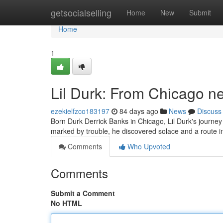
Home
getsocialselling
Home
New
Submit
Home
1
Lil Durk: From Chicago n
ezekielfzco183197
84 days ago
News
Discuss
Born Durk Derrick Banks in Chicago, Lil Durk's journey 
marked by trouble, he discovered solace and a route in 
Comments
Who Upvoted
Comments
Submit a Comment
No HTML