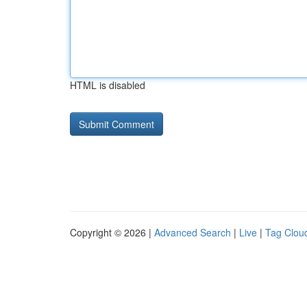
HTML is disabled
Copyright © 2026 |
Advanced Search
|
Live
|
Tag Clou