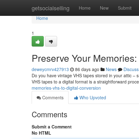
Home
getsocialselling
Home
New
Submit
Home
1
Preserve Your Memories: 
deweycmrv427913
86 days ago
News
Discuss
Do you have vintage VHS tapes stored in your attic – 
VHS tapes to a digital format is a straightforward proc
memories-vhs-to-digital-conversion
Comments
Who Upvoted
Comments
Submit a Comment
No HTML