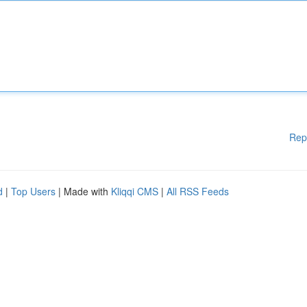
Rep
d
|
Top Users
| Made with
Kliqqi CMS
|
All RSS Feeds