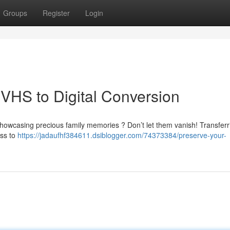
Groups
Register
Login
VHS to Digital Conversion
showcasing precious family memories ? Don’t let them vanish! Transferr
ess to
https://jadaufhf384611.dsiblogger.com/74373384/preserve-your-