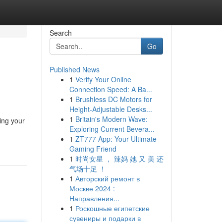
Search
Go
Published News
1
Verify Your Online
Connection Speed: A Ba...
1
Brushless DC Motors for
Height-Adjustable Desks...
1
Britain's Modern Wave:
ing your
Exploring Current Bevera...
1
ZT777 App: Your Ultimate
Gaming Friend
1
时尚女星 ， 辣妈 她 又 美 还
气场十足 ！
1
Авторский ремонт в
Москве 2024 :
Направления...
1
Роскошные египетские
сувениры и подарки в