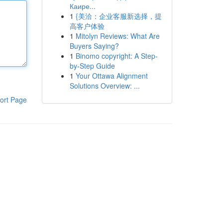
Каире...
1
{美洽：企业客服新选择，提
高客户体验
1
Mitolyn Reviews: What Are
Buyers Saying?
1
Binomo copyright: A Step-
by-Step Guide
1
Your Ottawa Alignment
Solutions Overview: ...
ort Page