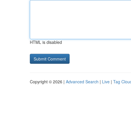
HTML is disabled
Copyright © 2026 |
Advanced Search
|
Live
|
Tag Clou