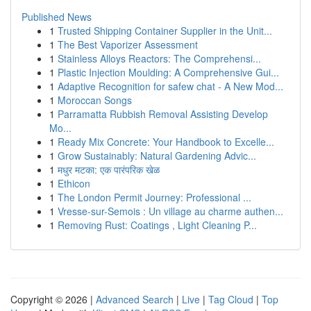
Published News
1
Trusted Shipping Container Supplier in the Unit...
1
The Best Vaporizer Assessment
1
Stainless Alloys Reactors: The Comprehensi...
1
Plastic Injection Moulding: A Comprehensive Gui...
1
Adaptive Recognition for safew chat - A New Mod...
1
Moroccan Songs
1
Parramatta Rubbish Removal Assisting Develop
Mo...
1
Ready Mix Concrete: Your Handbook to Excelle...
1
Grow Sustainably: Natural Gardening Advic...
1
मधुर मटका: एक पारंपरिक खेळ
1
Ethicon
1
The London Permit Journey: Professional ...
1
Vresse-sur-Semois : Un village au charme authen...
1
Removing Rust: Coatings , Light Cleaning P...
Copyright © 2026 |
Advanced Search
|
Live
|
Tag Cloud
|
Top