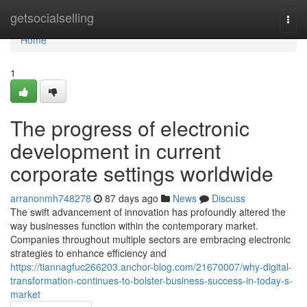
Home
getsocialselling
Togg
navi
Home
1
The progress of electronic
development in current
corporate settings worldwide
arranonmh748278
87 days ago
News
Discuss
The swift advancement of innovation has profoundly altered the
way businesses function within the contemporary market.
Companies throughout multiple sectors are embracing electronic
strategies to enhance efficiency and
https://tiannagfuc266203.anchor-blog.com/21670007/why-digital-
transformation-continues-to-bolster-business-success-in-today-s-
market