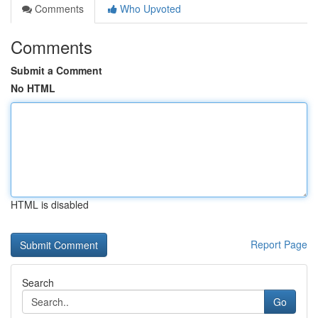
Comments
Who Upvoted
Comments
Submit a Comment
No HTML
HTML is disabled
Report Page
Search
Go